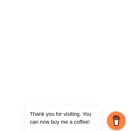
Thank you for visiting. You
can now buy me a coffee!