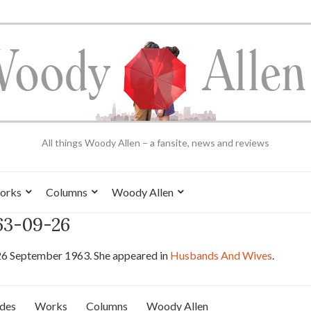
All things Woody Allen – a fansite, news and reviews
orks
Columns
Woody Allen
963-09-26
26 September 1963. She appeared in
Husbands And Wives
.
ides
Works
Columns
Woody Allen