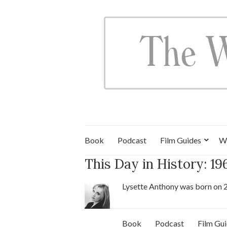
Book
Podcast
Film Guides
W
This Day in History: 1
Lysette Anthony was born on 
Book
Podcast
Film Gu