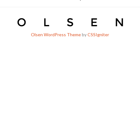
Olsen WordPress Theme
by
CSSIgniter