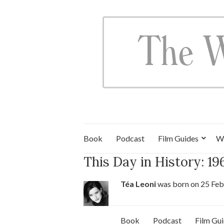
Book
Podcast
Film Guides
W
This Day in History: 1
Téa Leoni
was born on 25 Feb
Book
Podcast
Film Gu