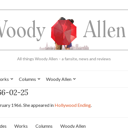
All things Woody Allen – a fansite, news and reviews
orks
Columns
Woody Allen
966-02-25
ruary 1966. She appeared in
Hollywood Ending
.
ides
Works
Columns
Woody Allen