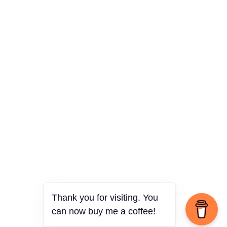
Thank you for visiting. You
can now buy me a coffee!