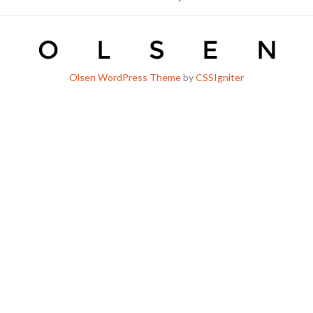
Olsen WordPress Theme
by
CSSIgniter