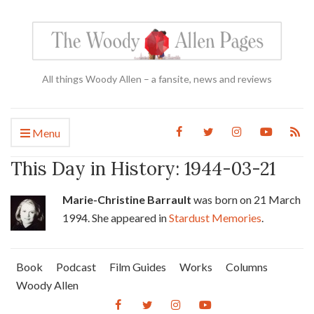
All things Woody Allen – a fansite, news and reviews
Menu
This Day in History: 1944-03-21
Marie-Christine Barrault
was born on 21 March
1994. She appeared in
Stardust Memories
.
Book
Podcast
Film Guides
Works
Columns
Woody Allen