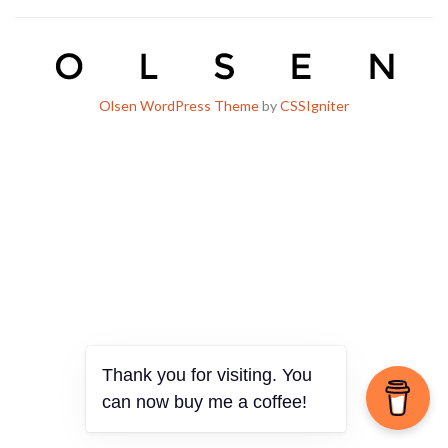
Olsen WordPress Theme
by
CSSIgniter
Thank you for visiting. You
can now buy me a coffee!