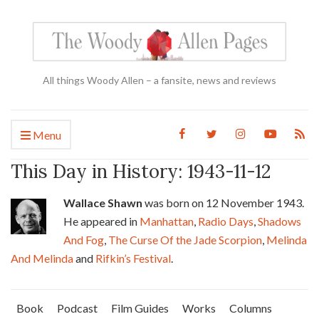
All things Woody Allen – a fansite, news and reviews
Menu
This Day in History: 1943-11-12
Wallace Shawn
was born on 12 November 1943.
He appeared in
Manhattan
,
Radio Days
,
Shadows
And Fog
,
The Curse Of the Jade Scorpion
,
Melinda
And Melinda
and
Rifkin’s Festival
.
Book
Podcast
Film Guides
Works
Columns