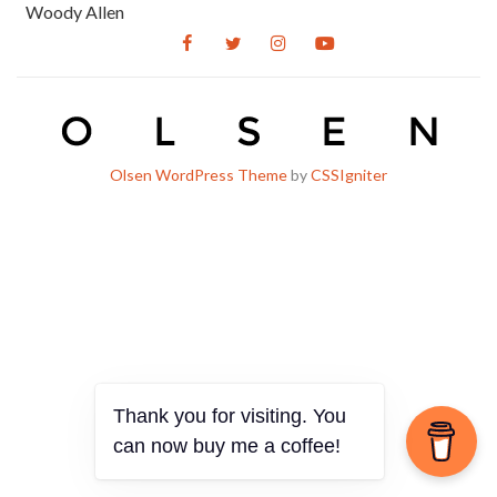
Woody Allen
Olsen WordPress Theme
by
CSSIgniter
Thank you for visiting. You
can now buy me a coffee!