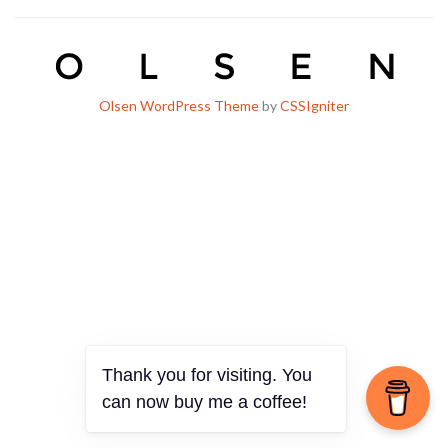
Olsen WordPress Theme
by
CSSIgniter
Thank you for visiting. You
can now buy me a coffee!