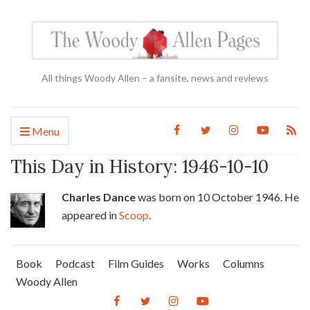
All things Woody Allen – a fansite, news and reviews
Menu
This Day in History: 1946-10-10
Charles Dance
was born on 10 October 1946. He
appeared in
Scoop
.
Book
Podcast
Film Guides
Works
Columns
Woody Allen