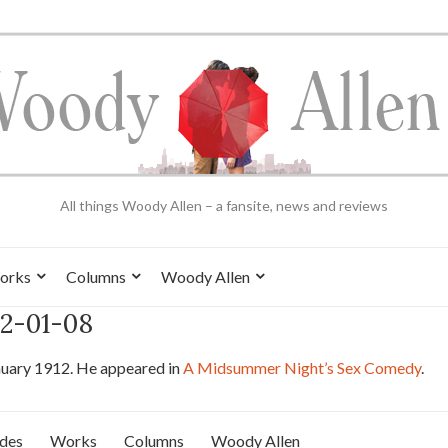
All things Woody Allen – a fansite, news and reviews
orks
Columns
Woody Allen
12-01-08
nuary 1912. He appeared in
A Midsummer Night’s Sex Comedy
.
ides
Works
Columns
Woody Allen