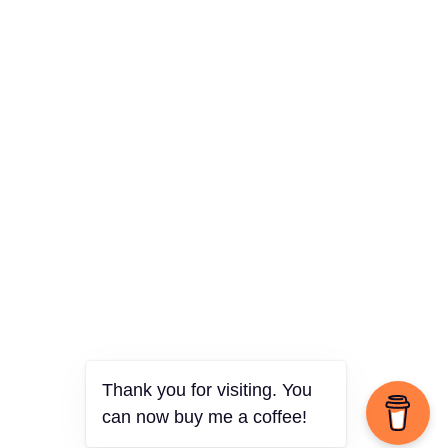
Thank you for visiting. You
can now buy me a coffee!