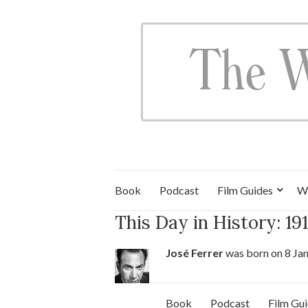
Book
Podcast
Film Guides
W
This Day in History: 19
José Ferrer
was born on 8 Ja
Book
Podcast
Film Gu