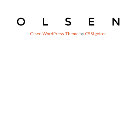
Olsen WordPress Theme
by
CSSIgniter