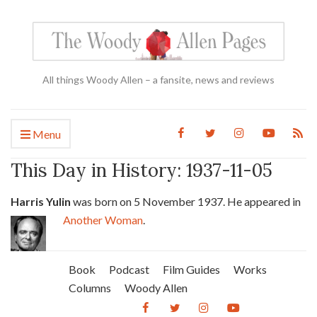
All things Woody Allen – a fansite, news and reviews
Menu
This Day in History: 1937-11-05
Harris Yulin
was born on 5 November 1937. He appeared in
Another Woman
.
Book
Podcast
Film Guides
Works
Columns
Woody Allen