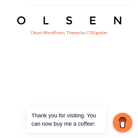
Olsen WordPress Theme
by
CSSIgniter
Thank you for visiting. You
can now buy me a coffee!