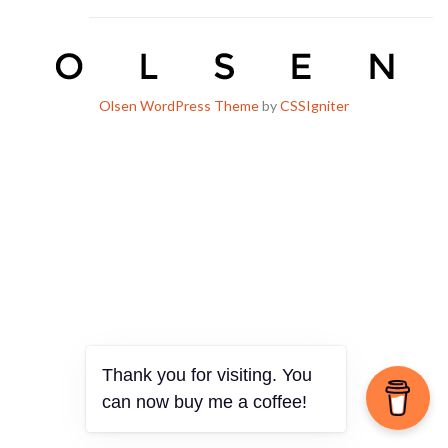
Olsen WordPress Theme
by
CSSIgniter
Thank you for visiting. You
can now buy me a coffee!