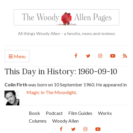
All things Woody Allen – a fansite, news and reviews
Menu
This Day in History: 1960-09-10
Colin Firth
was born on 10 September 1960. He appeared in
Magic In The Moonlight
.
Book
Podcast
Film Guides
Works
Columns
Woody Allen